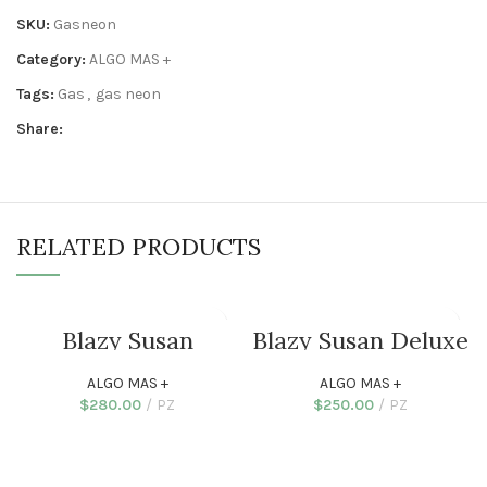
SKU:
Gasneon
Category:
ALGO MAS +
Tags:
Gas
,
gas neon
Share:
RELATED PRODUCTS
Blazy Susan
Blazy Susan Deluxe
Cenicero Deluxe
Dab Station
Silicone
ALGO MAS +
ALGO MAS +
$
280.00
PZ
$
250.00
PZ
SELECT OPTIONS
ADD TO CART