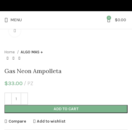
0
MENU
$
0.00
Click to enlarge
Home
ALGO MAS +
Gas Neon Ampolleta
$
33.00
PZ
ADD TO CART
Compare
Add to wishlist