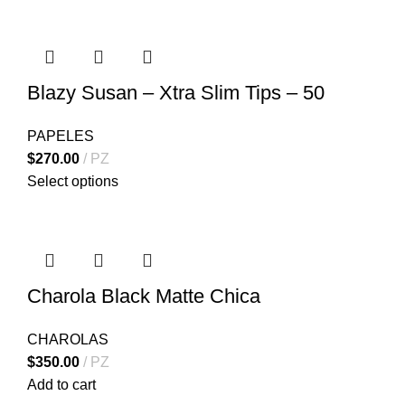
Blazy Susan – Xtra Slim Tips – 50
PAPELES
$
270.00
PZ
Select options
Charola Black Matte Chica
CHAROLAS
$
350.00
PZ
Add to cart