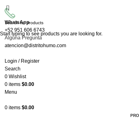
ENVÍO GRATIS PARA 
WhatsApp
+52 951 606 6743
Start typing to see products you are looking for.
Alguna Pregunta
atencion@distritohumo.com
Login / Register
Search
0
Wishlist
0
items
$
0.00
Menu
0
items
$
0.00
PRO
Click to enlarge