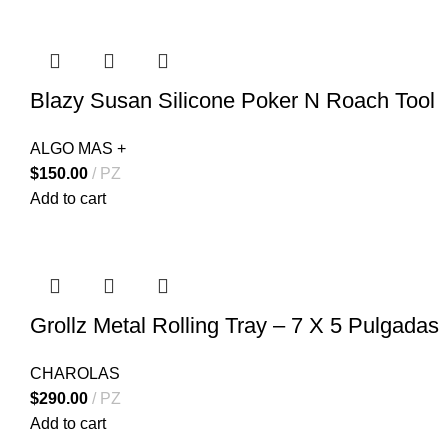
Blazy Susan Silicone Poker N Roach Tool
ALGO MAS +
$
150.00
PZ
Add to cart
Grollz Metal Rolling Tray – 7 X 5 Pulgadas
CHAROLAS
$
290.00
PZ
Add to cart