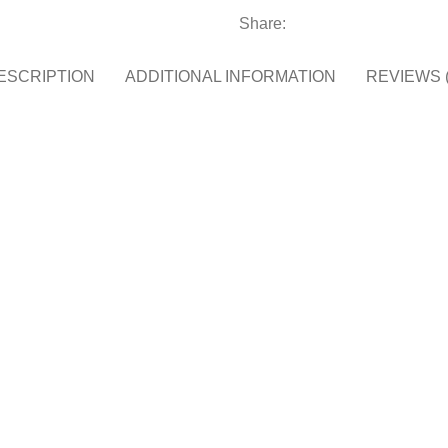
Share:
ESCRIPTION
ADDITIONAL INFORMATION
REVIEWS (