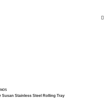
L $99. SOLO MÉXICO.
ANOS
y Susan Stainless Steel Rolling Tray