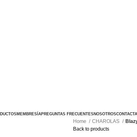
TODOS LOS PEDIDOS DE $1500 , COSTO DE ENVIO NORMA
DUCTOS
MEMBRESÍA
PREGUNTAS FRECUENTES
NOSOTROS
CONTACT
Home
CHAROLAS
Blaz
Back to products