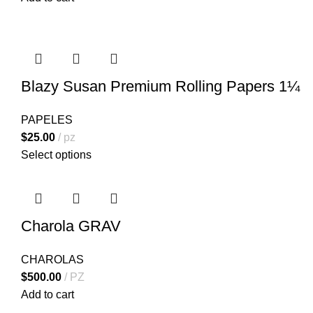
Blazy Susan Premium Rolling Papers 1¼
PAPELES
$
25.00
pz
Select options
Charola GRAV
CHAROLAS
$
500.00
PZ
Add to cart