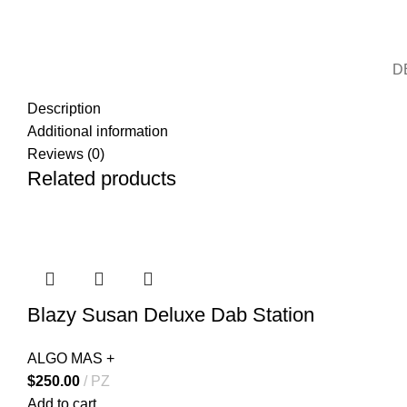
D
Description
Additional information
Reviews (0)
Related products
Blazy Susan Deluxe Dab Station
ALGO MAS +
$
250.00
PZ
Add to cart