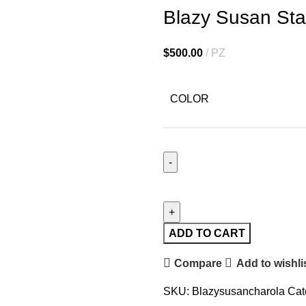
Blazy Susan Stai
$
500.00
PZ
COLOR
ADD TO CART
Compare
Add to wishli
SKU:
Blazysusancharola
Cat