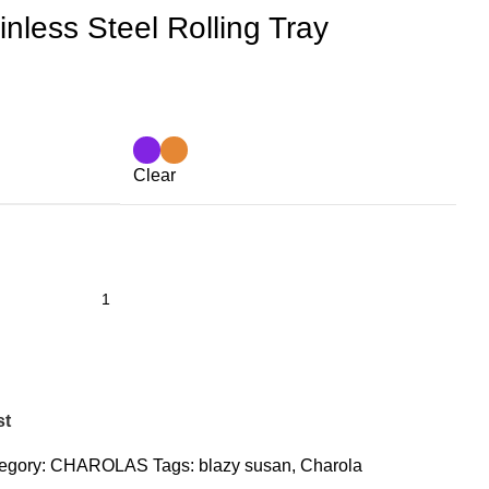
nless Steel Rolling Tray
Clear
st
egory:
CHAROLAS
Tags:
blazy susan
,
Charola