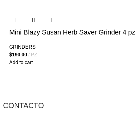
Mini Blazy Susan Herb Saver Grinder 4 pz
GRINDERS
$
190.00
PZ
Add to cart
CONTACTO