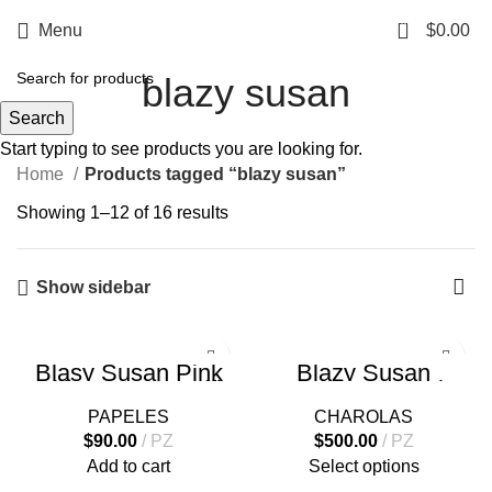
0
Menu
$
0.00
blazy susan
Search
Start typing to see products you are looking for.
Home
Products tagged “blazy susan”
Showing 1–12 of 16 results
Show sidebar
Blasy Susan Pink
Blazy Susan
Rolling Paper Coffin
Stainless Steel
Kit Papel + Filtros
Rolling Tray
PAPELES
CHAROLAS
$
90.00
PZ
$
500.00
PZ
Add to cart
Select options