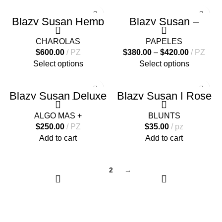
Blazy Susan Hemp
Blazy Susan –
Plastic Rolling Tray
Rolling Cones – 50
Conos
CHAROLAS
PAPELES
$
600.00
PZ
$
380.00
–
$
420.00
PZ
Select options
Select options
Blazy Susan Deluxe
Blazy Susan | Rose
Dab Station
Wraps
ALGO MAS +
BLUNTS
$
250.00
PZ
$
35.00
pz
Add to cart
Add to cart
1
2
→