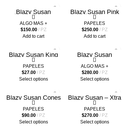
Blazy Susan
Blazy Susan Pink
Silicone Poker N
Pre-rolled Filter Tips
Roach Tool
– 100
ALGO MAS +
PAPELES
$
150.00
PZ
$
250.00
PZ
Add to cart
Add to cart
Blazy Susan King
Blazy Susan
Size Slim Papers –
Cenicero Deluxe
50
Silicone
PAPELES
ALGO MAS +
$
27.00
PZ
$
280.00
PZ
Select options
Select options
Blazy Susan Cones
Blazy Susan – Xtra
– 1 1/4 Size
Slim Tips – 50
PAPELES
PAPELES
$
90.00
PZ
$
270.00
PZ
Select options
Select options