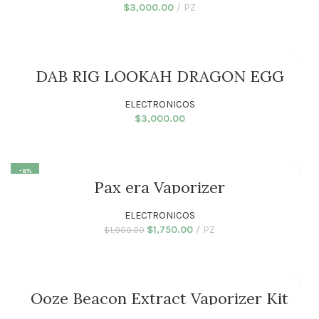
$
3,000.00
PZ
ADD TO CART
DAB RIG LOOKAH DRAGON EGG
ELECTRONICOS
$
3,000.00
ADD TO CART
-8%
Pax era Vaporizer
ELECTRONICOS
$
1,750.00
PZ
$
1,900.00
ADD TO CART
Ooze Beacon Extract Vaporizer Kit