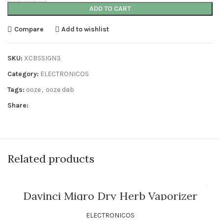
ADD TO CART
Compare
Add to wishlist
SKU:
XCBSSIGN3
Category:
ELECTRONICOS
Tags:
ooze
,
ooze dab
Share:
Related products
Davinci Miqro Dry Herb Vaporizer
ELECTRONICOS