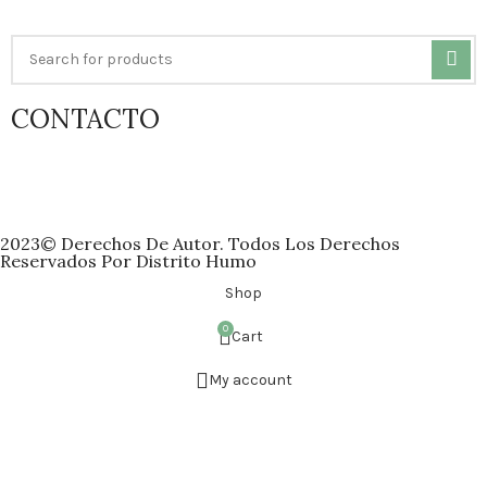
CONTACTO
atencion@distritohumo.com
Whatsapp: +52 951 606 6743
2023© Derechos De Autor. Todos Los Derechos
Reservados Por Distrito Humo
Shop
0
Cart
My account