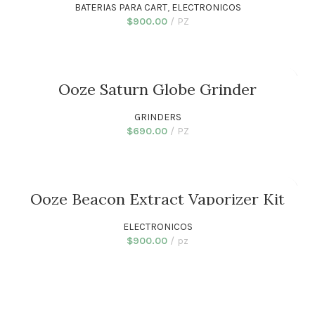
BATERIAS PARA CART
,
ELECTRONICOS
$
900.00
PZ
ADD TO CART
Ooze Saturn Globe Grinder
GRINDERS
$
690.00
PZ
ADD TO CART
Ooze Beacon Extract Vaporizer Kit
ELECTRONICOS
$
900.00
pz
ADD TO CART