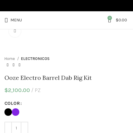
0
MENU
$
0.00
Click to enlarge
Home
ELECTRONICOS
Ooze Electro Barrel Dab Rig Kit
$
2,100.00
PZ
COLOR